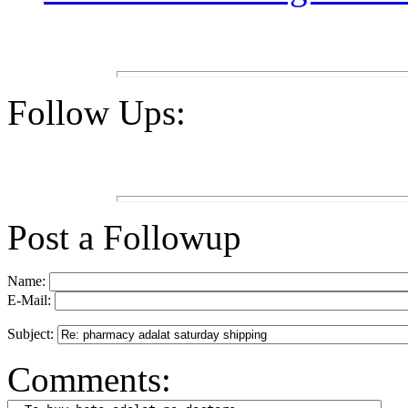
Follow Ups:
Post a Followup
Name:
E-Mail:
Subject:
Comments: