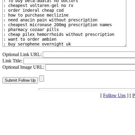
Optional Link URL:
Link Title:
Optional Image URL:
[
Follow Ups
] [
P