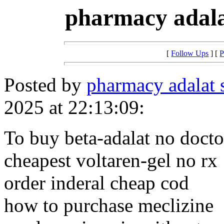
pharmacy adala
[
Follow Ups
] [
P
Posted by
pharmacy adalat 
2025 at 22:13:09:
To buy beta-adalat no docto
cheapest voltaren-gel no rx
order inderal cheap cod
how to purchase meclizine