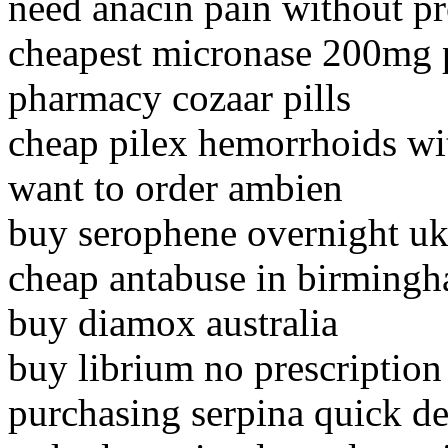
need anacin pain without pr
cheapest micronase 200mg 
pharmacy cozaar pills
cheap pilex hemorrhoids wi
want to order ambien
buy serophene overnight u
cheap antabuse in birming
buy diamox australia
buy librium no prescription
purchasing serpina quick de