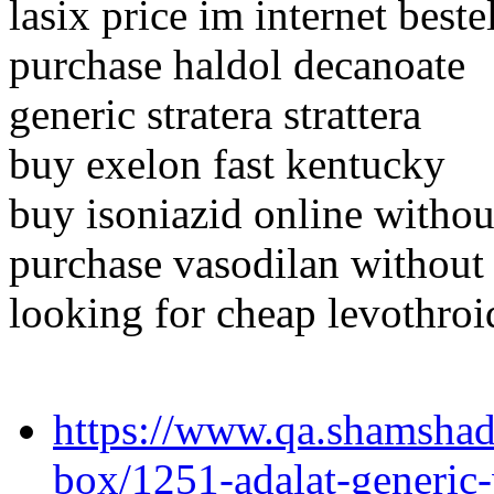
lasix price im internet beste
purchase haldol decanoate
generic stratera strattera
buy exelon fast kentucky
buy isoniazid online withou
purchase vasodilan without 
looking for cheap levothroi
https://www.qa.shamshad
box/1251-adalat-generic-