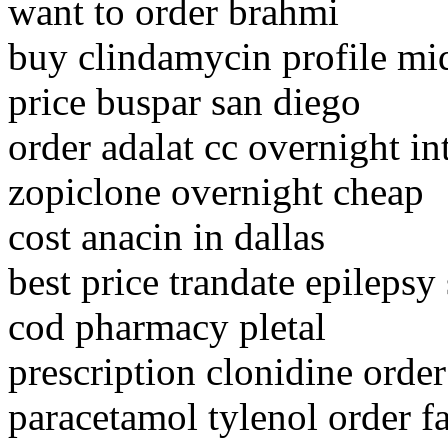
want to order brahmi
buy clindamycin profile mid
price buspar san diego
order adalat cc overnight in
zopiclone overnight cheap
cost anacin in dallas
best price trandate epilepsy
cod pharmacy pletal
prescription clonidine order
paracetamol tylenol order fa