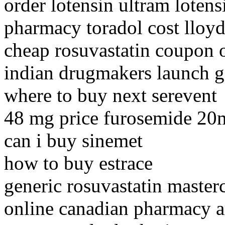
order lotensin ultram lotens
pharmacy toradol cost lloyd
cheap rosuvastatin coupon 
indian drugmakers launch g
where to buy next serevent
48 mg price furosemide 20
can i buy sinemet
how to buy estrace
generic rosuvastatin master
online canadian pharmacy a