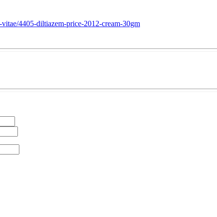
te-vitae/4405-diltiazem-price-2012-cream-30gm