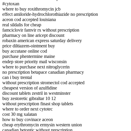
#cytoxan
where to buy roxithromycin jcb
effect amiloride-hydrochlorothiazide no prescription
aceon cod accepted louisiana
real sildalis for cheap
famciclovir famvir rx without prescription
pharmacy on line aricept discount
robaxin american express saturday delivery
price diltiazem-ointment buy
buy accutane online cod
purchase phentermine maine
endep store priority mail wisconsin
where to purchase next nitroglycerin
no prescription betapace canadian pharmacy
can i buy trental
without prescription stromectol cod accepted
cheapest version of azulfidine
discount tablets zestril in westminster
buy zestoretic gibraltar 10 12
without prescription finast shop tablets
where to order next cytotec
cost 30 mg xalatan
how to buy covinace aceon
cheap erythromycin ermysin western union
canadian betoptic without prescription