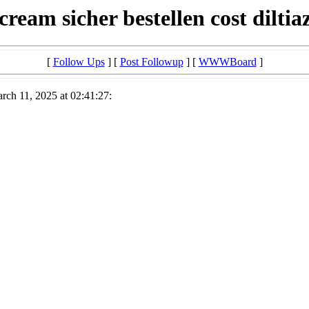
cream sicher bestellen cost dilt
[
Follow Ups
] [
Post Followup
] [
WWWBoard
]
ch 11, 2025 at 02:41:27: