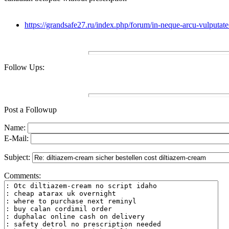
https://grandsafe27.ru/index.php/forum/in-neque-arcu-vulputa
Follow Ups:
Post a Followup
Name:
E-Mail:
Subject:
Comments: