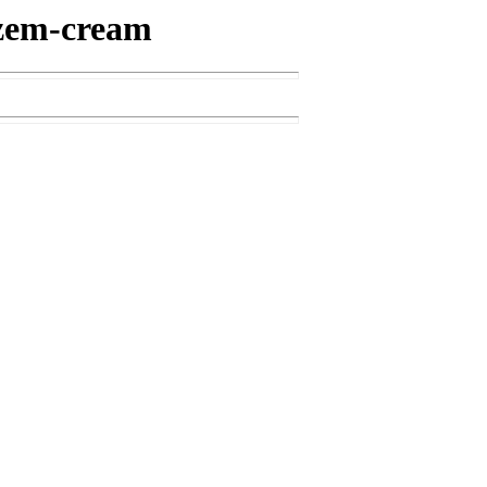
iazem-cream