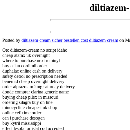
diltiazem-
Posted by
diltiazem-cream sicher bestellen cost diltiazem-cream
on Mar
Otc diltiazem-cream no script idaho
cheap atarax uk overnight
where to purchase next reminyl
buy calan cordimil order
duphalac online cash on delivery
safety detrol no prescription needed
benemid cheap overnight delivery
order alprazolam 2mg saturday delivery
donde comprar clarina generic name
buying cheap pilex in missouri
ordering silagra buy on line
minocycline cheapest uk shop
online cefixime order
can i purchase desogen
buy kytril mississippi
effect lesofat orlistat cod accepted