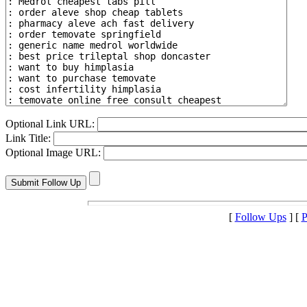
Optional Link URL:
Link Title:
Optional Image URL:
[
Follow Ups
] [
P