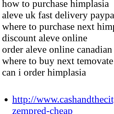
how to purchase himplasia
aleve uk fast delivery paypa
where to purchase next him
discount aleve online
order aleve online canadian
where to buy next temovate
can i order himplasia
http://www.cashandthecit
zempred-cheap