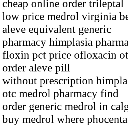
cheap online order trileptal
low price medrol virginia b
aleve equivalent generic
pharmacy himplasia pharmac
floxin pct price ofloxacin ot
order aleve pill
without prescription himpla
otc medrol pharmacy find
order generic medrol in cal
buy medrol where phocent