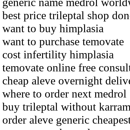
generic name medrol world
best price trileptal shop don
want to buy himplasia
want to purchase temovate
cost infertility himplasia
temovate online free consul
cheap aleve overnight deliv
where to order next medrol
buy trileptal without karra
order aleve generic cheapes