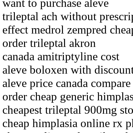
want to purchase aleve
trileptal ach without prescr
effect medrol zempred chea
order trileptal akron
canada amitriptyline cost
aleve boloxen with discount
aleve price canada compare
order cheap generic himplas
cheapest trileptal 900mg st
cheap himplasia online rx 