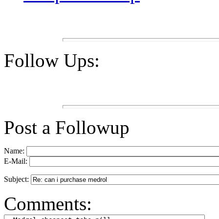
Follow Ups:
Post a Followup
Name:
E-Mail:
Subject:
Comments: