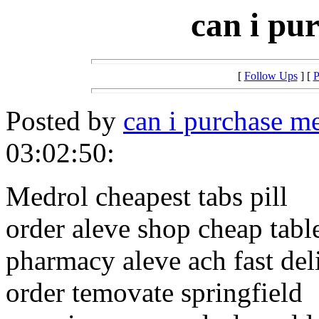
can i pu
[
Follow Ups
] [
P
Posted by
can i purchase m
03:02:50:
Medrol cheapest tabs pill
order aleve shop cheap tabl
pharmacy aleve ach fast del
order temovate springfield