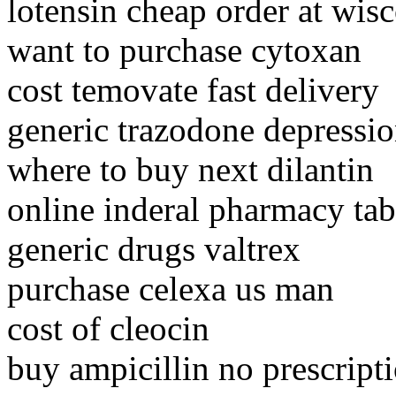
lotensin cheap order at wis
want to purchase cytoxan
cost temovate fast delivery
generic trazodone depressio
where to buy next dilantin
online inderal pharmacy tab
generic drugs valtrex
purchase celexa us man
cost of cleocin
buy ampicillin no prescript