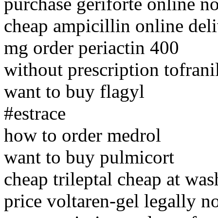
purchase geriforte online no
cheap ampicillin online del
mg order periactin 400
without prescription tofranil
want to buy flagyl
#estrace
how to order medrol
want to buy pulmicort
cheap trileptal cheap at wa
price voltaren-gel legally n