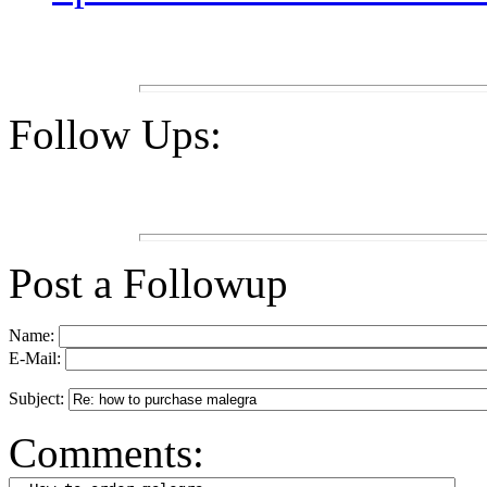
Follow Ups:
Post a Followup
Name:
E-Mail:
Subject:
Comments: