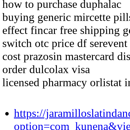
how to purchase duphalac
buying generic mircette pill
effect fincar free shipping g
switch otc price df serevent
cost prazosin mastercard di
order dulcolax visa
licensed pharmacy orlistat 
https://jaramilloslatind
option=com_kunena&vi