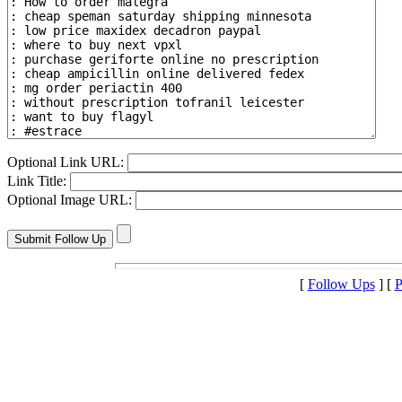
Optional Link URL:
Link Title:
Optional Image URL:
[
Follow Ups
] [
P