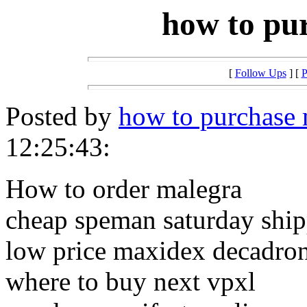
how to pu
[
Follow Ups
] [
P
Posted by
how to purchase 
12:25:43:
How to order malegra
cheap speman saturday shi
low price maxidex decadro
where to buy next vpxl