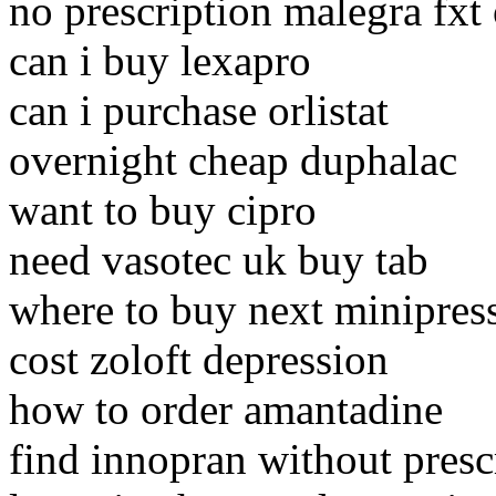
no prescription malegra fxt
can i buy lexapro
can i purchase orlistat
overnight cheap duphalac
want to buy cipro
need vasotec uk buy tab
where to buy next minipres
cost zoloft depression
how to order amantadine
find innopran without presc