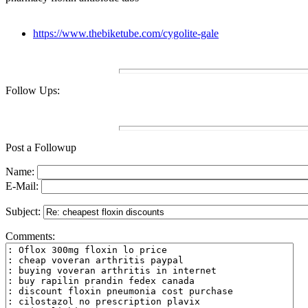
https://www.thebiketube.com/cygolite-gale
Follow Ups:
Post a Followup
Name:
E-Mail:
Subject:
Comments: