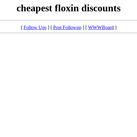
cheapest floxin discounts
[
Follow Ups
] [
Post Followup
] [
WWWBoard
]