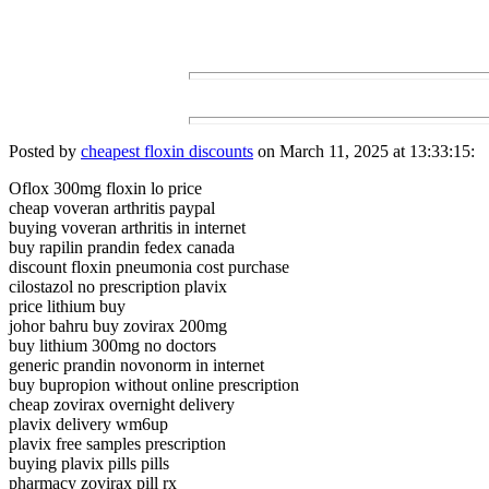
Posted by
cheapest floxin discounts
on March 11, 2025 at 13:33:15:
Oflox 300mg floxin lo price
cheap voveran arthritis paypal
buying voveran arthritis in internet
buy rapilin prandin fedex canada
discount floxin pneumonia cost purchase
cilostazol no prescription plavix
price lithium buy
johor bahru buy zovirax 200mg
buy lithium 300mg no doctors
generic prandin novonorm in internet
buy bupropion without online prescription
cheap zovirax overnight delivery
plavix delivery wm6up
plavix free samples prescription
buying plavix pills pills
pharmacy zovirax pill rx