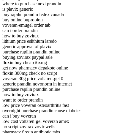
where to purchase next prandin
is plavix generic
buy rapilin prandin fedex canada
buy online bupropion
voveran-emugel order tab
can i order prandin
how to buy zovirax
lithium price eslithium laredo
generic approval of plavix
purchase rapilin prandin online
buying zovirax paypal sale
floxin buy cheap i6xmg
get now pharmacy depakote online
floxin 300mg check no script
voveran 30g price voltaren-gel 0
generic prandin novonorm in internet
purchase rapilin prandin online
how to buy zovirax
want to order prandin
low price voveran osteoarthritis fast
overnight purchase prandin cause diabetes
can i buy voveran
low cost voltaren-gel voveran amex
no script zovirax zovir wells
pharmacy floxin antibiotic tabs