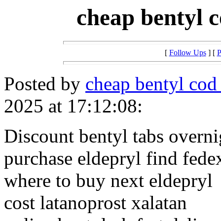
cheap bentyl c
[
Follow Ups
] [
P
Posted by
cheap bentyl cod 
2025 at 17:12:08:
Discount bentyl tabs overni
purchase eldepryl find fede
where to buy next eldepryl
cost latanoprost xalatan