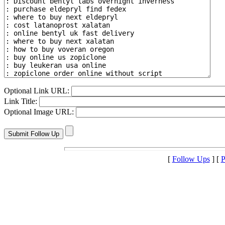
Optional Link URL:
Link Title:
Optional Image URL:
[
Follow Ups
] [
P