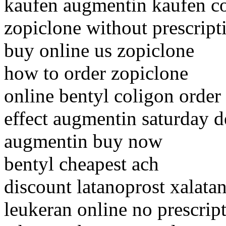
kaufen augmentin kaufen c
zopiclone without prescript
buy online us zopiclone
how to order zopiclone
online bentyl coligon order
effect augmentin saturday d
augmentin buy now
bentyl cheapest ach
discount latanoprost xalata
leukeran online no prescrip