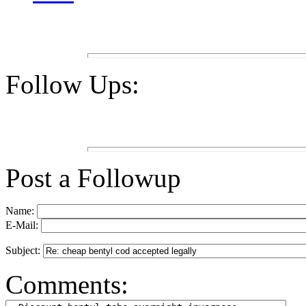
Follow Ups:
Post a Followup
Name:
E-Mail:
Subject:
Comments: