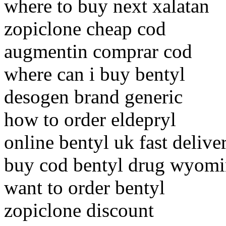
where to buy next xalatan
zopiclone cheap cod
augmentin comprar cod
where can i buy bentyl
desogen brand generic
how to order eldepryl
online bentyl uk fast delive
buy cod bentyl drug wyom
want to order bentyl
zopiclone discount