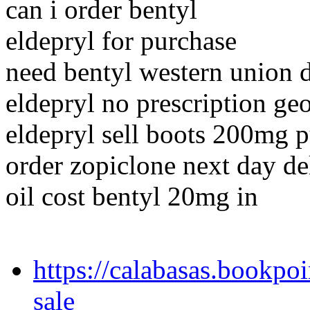
can i order bentyl
eldepryl for purchase
need bentyl western union 
eldepryl no prescription ge
eldepryl sell boots 200mg 
order zopiclone next day de
oil cost bentyl 20mg in
https://calabasas.bookpo
sale