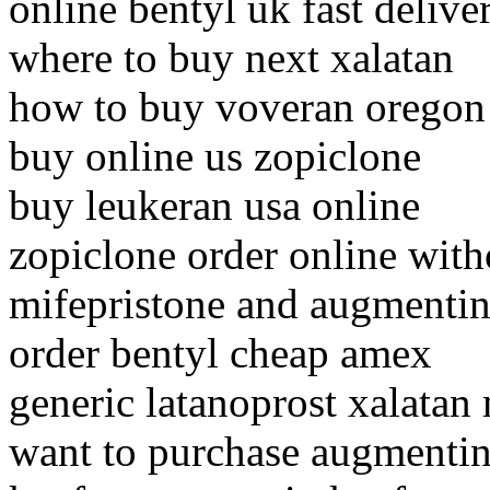
online bentyl uk fast delive
where to buy next xalatan
how to buy voveran oregon
buy online us zopiclone
buy leukeran usa online
zopiclone order online with
mifepristone and augmentin
order bentyl cheap amex
generic latanoprost xalatan
want to purchase augmenti