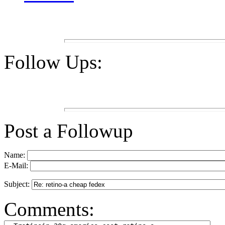
Follow Ups:
Post a Followup
Name:
E-Mail:
Subject:
Comments: