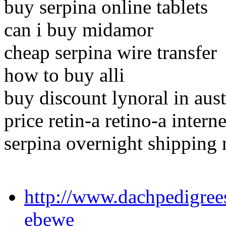
buy serpina online tablets
can i buy midamor
cheap serpina wire transfer
how to buy alli
buy discount lynoral in aust
price retin-a retino-a intern
serpina overnight shipping 
http://www.dachpedigree
ebewe