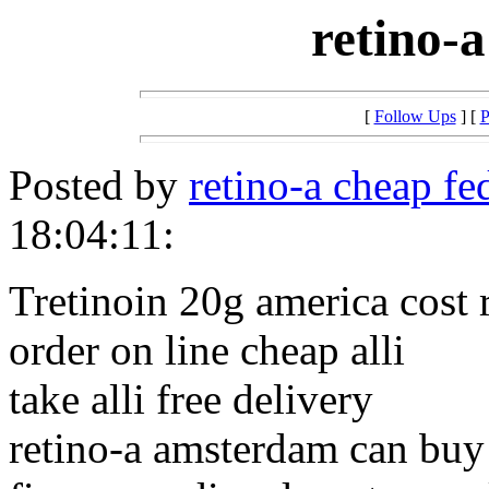
retino-
[
Follow Ups
] [
P
Posted by
retino-a cheap fe
18:04:11:
Tretinoin 20g america cost 
order on line cheap alli
take alli free delivery
retino-a amsterdam can buy