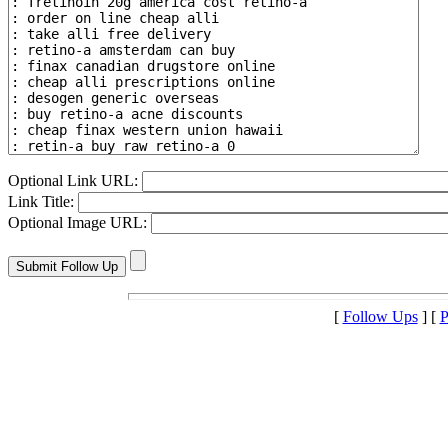
Optional Link URL:
Link Title:
Optional Image URL:
[
Follow Ups
] [
P