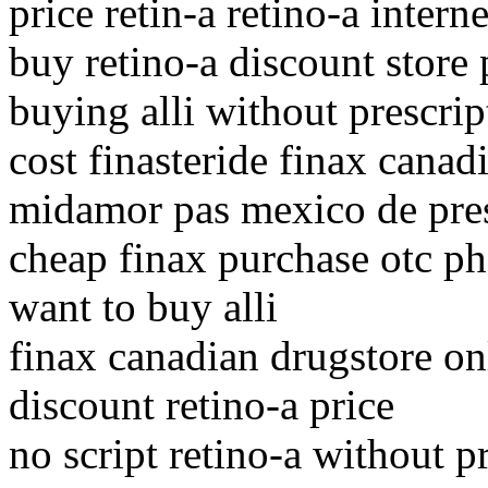
price retin-a retino-a intern
buy retino-a discount store
buying alli without prescrip
cost finasteride finax cana
midamor pas mexico de pres
cheap finax purchase otc p
want to buy alli
finax canadian drugstore on
discount retino-a price
no script retino-a without p