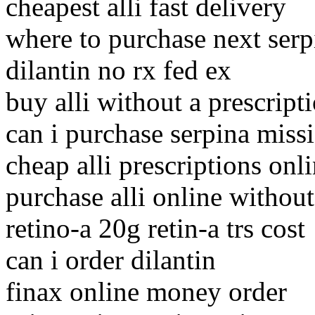
cheapest alli fast delivery
where to purchase next serp
dilantin no rx fed ex
buy alli without a prescript
can i purchase serpina missi
cheap alli prescriptions onl
purchase alli online without
retino-a 20g retin-a trs cost
can i order dilantin
finax online money order