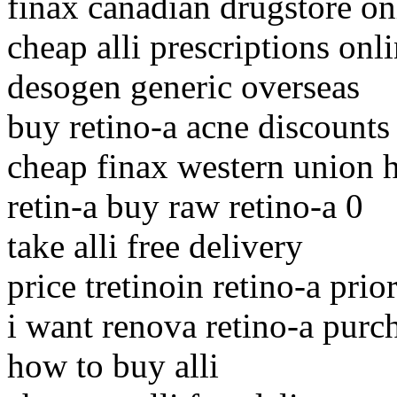
finax canadian drugstore on
cheap alli prescriptions onl
desogen generic overseas
buy retino-a acne discounts
cheap finax western union 
retin-a buy raw retino-a 0
take alli free delivery
price tretinoin retino-a prio
i want renova retino-a purc
how to buy alli