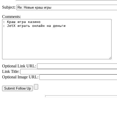
Subject:
Comments:
Optional Link URL:
Link Title:
Optional Image URL: