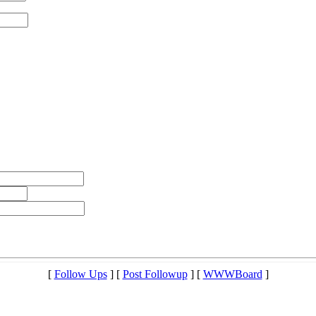
[
Follow Ups
] [
Post Followup
] [
WWWBoard
]