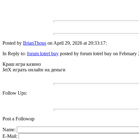
Posted by
BrianThous
on April 29, 2026 at 20:33:17:
In Reply to:
forum lotrel buy
posted by forum lotrel buy on February 
Краш игра казино
JetX играть онлайн на деньги
Follow Ups:
Post a Followup
Name:
E-Mail: