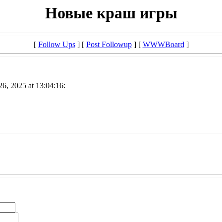
Новые краш игры
[
Follow Ups
] [
Post Followup
] [
WWWBoard
]
26, 2025 at 13:04:16: