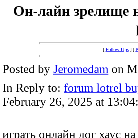
Он-лайн зрелище н
[
Follow Ups
] [
P
Posted by
Jeromedam
on Ma
In Reply to:
forum lotrel b
February 26, 2025 at 13:04
играть онлайн дог хаус на 