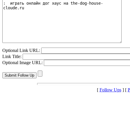
Optional Link URL:
Link Title:
Optional Image URL:
[
Follow Ups
] [
P