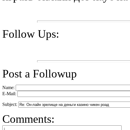
Follow Ups:
Post a Followup
Name:
E-Mail:
Subject:
Comments: