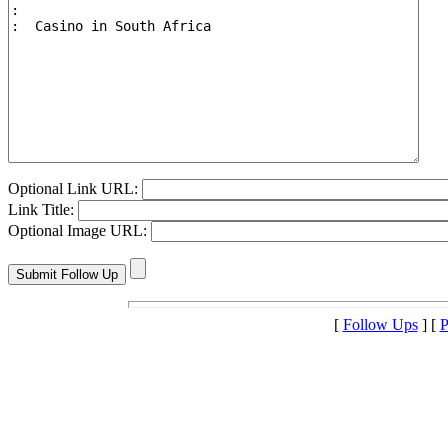
Optional Link URL:
Link Title:
Optional Image URL:
[
Follow Ups
] [
P