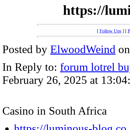
https://lum
[
Follow Ups
] [
P
Posted by
ElwoodWeind
on
In Reply to:
forum lotrel b
February 26, 2025 at 13:04
Casino in South Africa
https://luminous-blog.co.