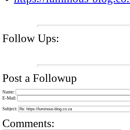
Follow Ups:
Post a Followup
Name:
E-Mail:
Subject:
Comments: