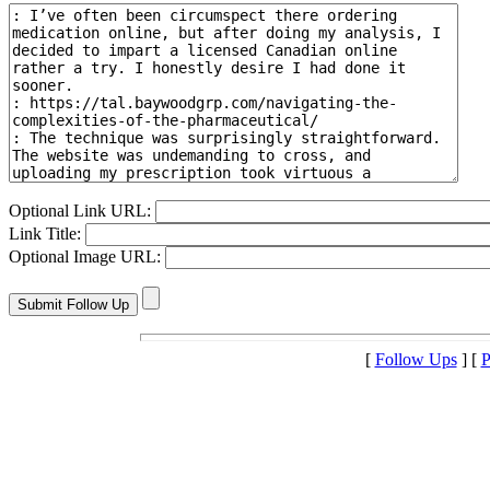
Optional Link URL:
Link Title:
Optional Image URL:
[
Follow Ups
] [
P