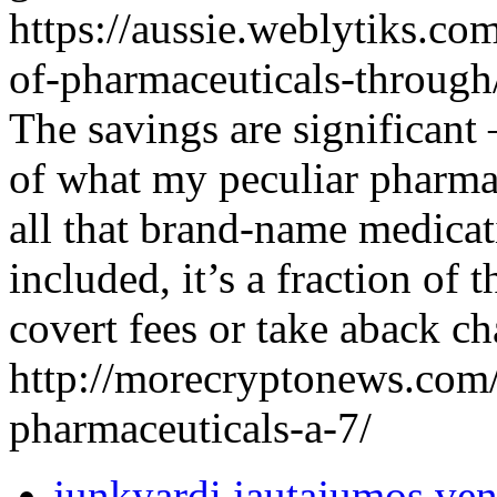
https://aussie.weblytiks.co
of-pharmaceuticals-through
The savings are significant 
of what my peculiar pharmac
all that brand-name medicat
included, it’s a fraction of 
covert fees or take aback ch
http://morecryptonews.com/
pharmaceuticals-a-7/
junkyardi jautajumos ven