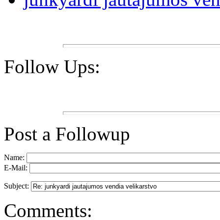
Follow Ups:
Post a Followup
Name:
E-Mail:
Subject:
Comments: