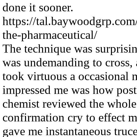
done it sooner.
https://tal.baywoodgrp.com/
the-pharmaceutical/
The technique was surprisin
was undemanding to cross, 
took virtuous a occasional 
impressed me was how post-
chemist reviewed the whole
confirmation cry to effect m
gave me instantaneous truc