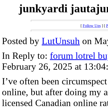
junkyardi jautaju
[
Follow Ups
] [
P
Posted by
LutUnsuh
on May
In Reply to:
forum lotrel b
February 26, 2025 at 13:04
I’ve often been circumspect
online, but after doing my a
licensed Canadian online rat