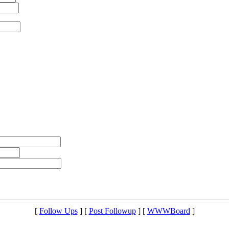
[
Follow Ups
] [
Post Followup
] [
WWWBoard
]