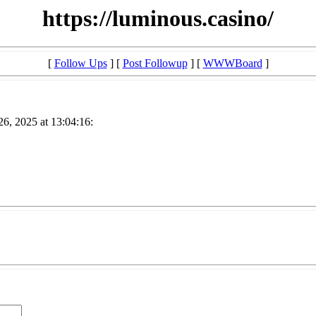
https://luminous.casino/
[
Follow Ups
] [
Post Followup
] [
WWWBoard
]
26, 2025 at 13:04:16: