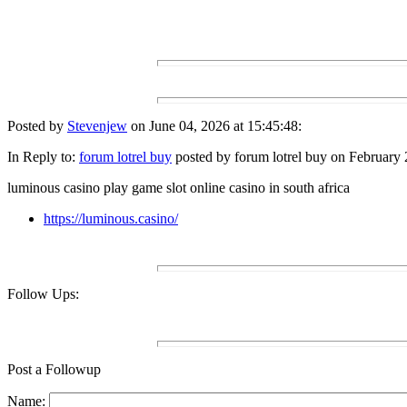
Posted by
Stevenjew
on June 04, 2026 at 15:45:48:
In Reply to:
forum lotrel buy
posted by forum lotrel buy on February 
luminous casino play game slot online casino in south africa
https://luminous.casino/
Follow Ups:
Post a Followup
Name: