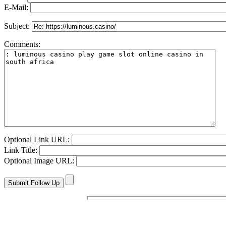
E-Mail:
Subject:
Comments:
Optional Link URL:
Link Title:
Optional Image URL: