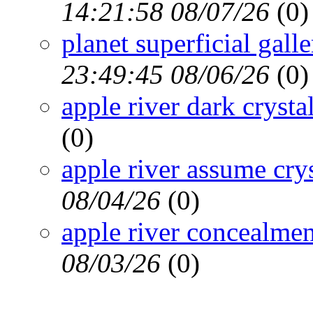
14:21:58 08/07/26
(
0)
planet superficial gall
23:49:45 08/06/26
(
0)
apple river dark crysta
(
0)
apple river assume cry
08/04/26
(
0)
apple river concealmen
08/03/26
(
0)