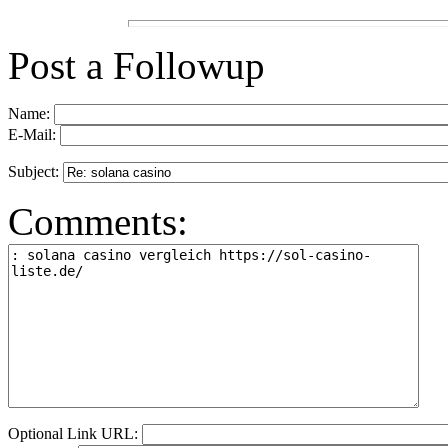
Post a Followup
Name:
E-Mail:
Subject:
Comments:
Optional Link URL: