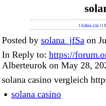
sola
[
Follow Ups
] [
P
Posted by
solana_jfSa
on Ju
In Reply to:
https://forum.
Alberteurok on May 28, 202
solana casino vergleich https
solana casino