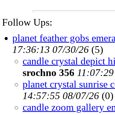
Follow Ups:
planet feather gobs emera
17:36:13 07/30/26
(
5)
candle crystal depict hi
srochno 356
11:07:29
planet crystal sunrise 
14:57:55 08/07/26
(
0)
candle zoom gallery e