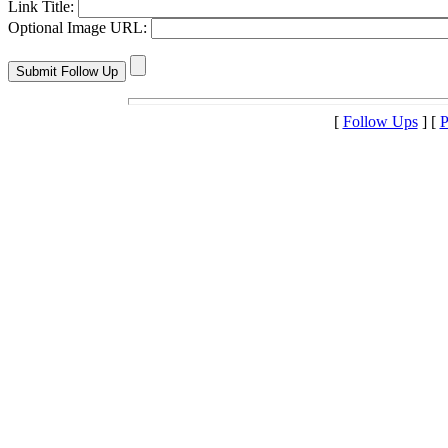
Link Title:
Optional Image URL:
[
Follow Ups
] [
P