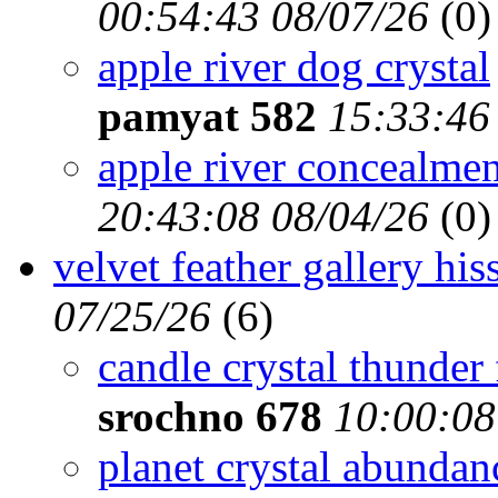
00:54:43 08/07/26
(
0)
apple river dog crystal
pamyat 582
15:33:46
apple river concealmen
20:43:08 08/04/26
(
0)
velvet feather gallery hi
07/25/26
(
6)
candle crystal thunder 
srochno 678
10:00:08
planet crystal abunda