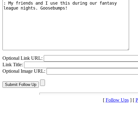
Optional Link URL:
Link Title:
Optional Image URL:
[
Follow Ups
] [
P