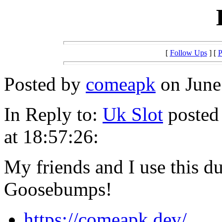
[
Follow Ups
] [
P
Posted by
comeapk
on June 
In Reply to:
Uk Slot
posted
at 18:57:26:
My friends and I use this du
Goosebumps!
https://comeapk.dev/