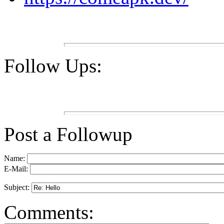
Follow Ups:
Post a Followup
Name:
E-Mail:
Subject:
Comments: